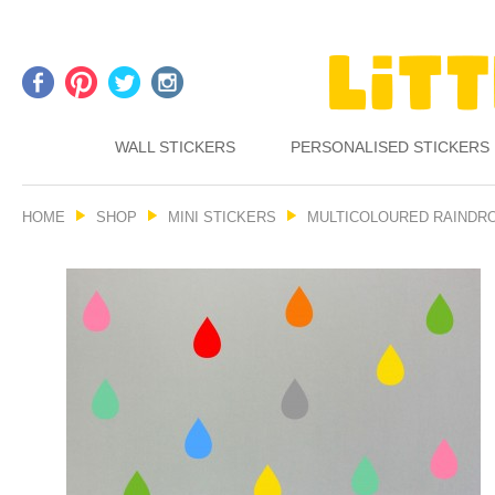
WALL STICKERS
PERSONALISED STICKERS
HOME
SHOP
MINI STICKERS
MULTICOLOURED RAINDRO