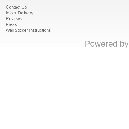
Contact Us
Info & Delivery
Reviews
Press
Wall Sticker Instructions
Powered b